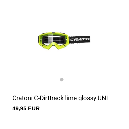
Cratoni C-Dirttrack lime glossy UNI
49,95 EUR