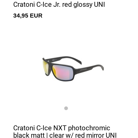
Cratoni C-Ice Jr. red glossy UNI
34,95 EUR
Cratoni C-Ice NXT photochromic
black matt | clear w/ red mirror UNI