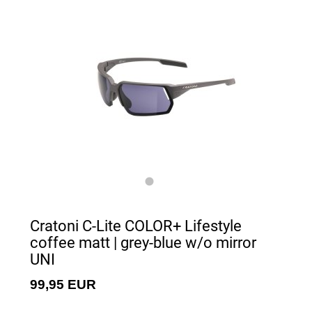
Cratoni C-Lite COLOR+ Lifestyle
coffee matt | grey-blue w/o mirror
UNI
99,95 EUR