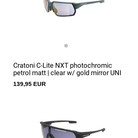
Cratoni C-Lite NXT photochromic
petrol matt | clear w/ gold mirror UNI
139,95 EUR