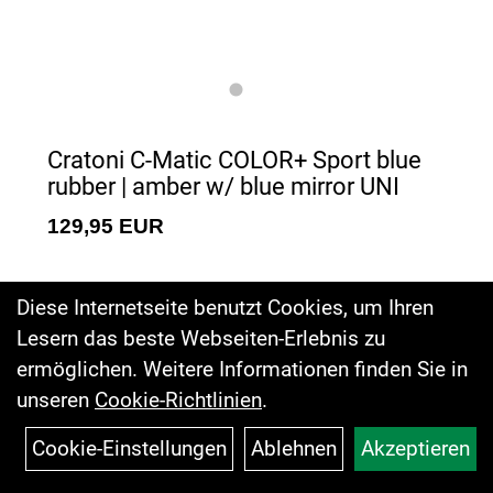
Cratoni C-Matic COLOR+ Sport blue
rubber | amber w/ blue mirror UNI
129,95 EUR
Diese Internetseite benutzt Cookies, um Ihren
Lesern das beste Webseiten-Erlebnis zu
ermöglichen. Weitere Informationen finden Sie in
unseren
Cookie-Richtlinien
.
Cookie-Einstellungen
Ablehnen
Akzeptieren