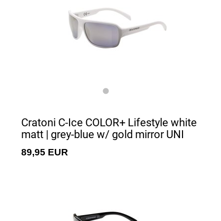
Cratoni C-Ice COLOR+ Lifestyle white
matt | grey-blue w/ gold mirror UNI
89,95 EUR