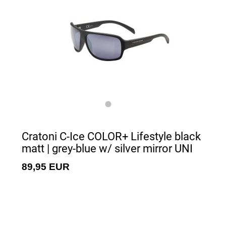
Cratoni C-Ice COLOR+ Lifestyle black
matt | grey-blue w/ silver mirror UNI
89,95 EUR