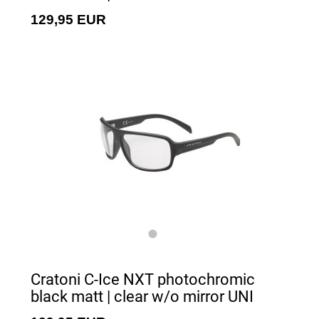
129,95 EUR
Cratoni C-Ice NXT photochromic
black matt | clear w/o mirror UNI