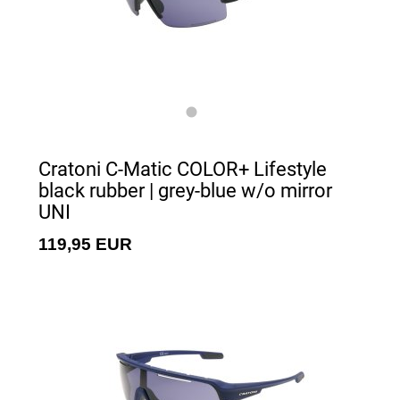
Cratoni C-Matic COLOR+ Lifestyle
black rubber | grey-blue w/o mirror
UNI
119,95 EUR