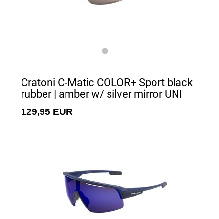
Cratoni C-Matic COLOR+ Sport black
rubber | amber w/ silver mirror UNI
129,95 EUR