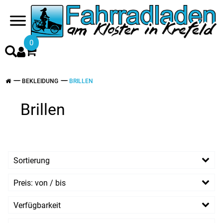
0
BEKLEIDUNG
BRILLEN
Brillen
Sortierung
Preis: von / bis
EUR
Verfügbarkeit
EUR