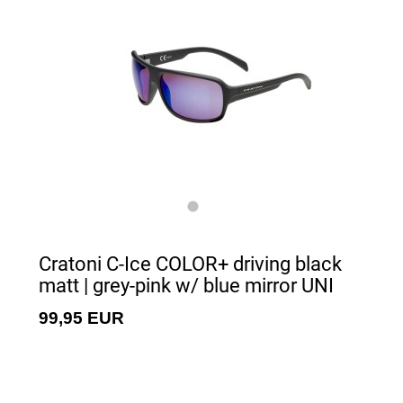
Cratoni C-Ice COLOR+ driving black
matt | grey-pink w/ blue mirror UNI
99,95 EUR