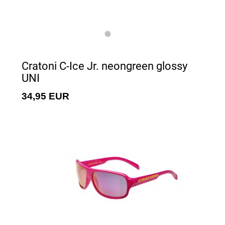
Cratoni C-Ice Jr. neongreen glossy
UNI
34,95 EUR