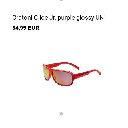
Cratoni C-Ice Jr. purple glossy UNI
34,95 EUR