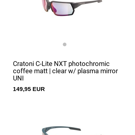
Cratoni C-Lite NXT photochromic
coffee matt | clear w/ plasma mirror
UNI
149,95 EUR