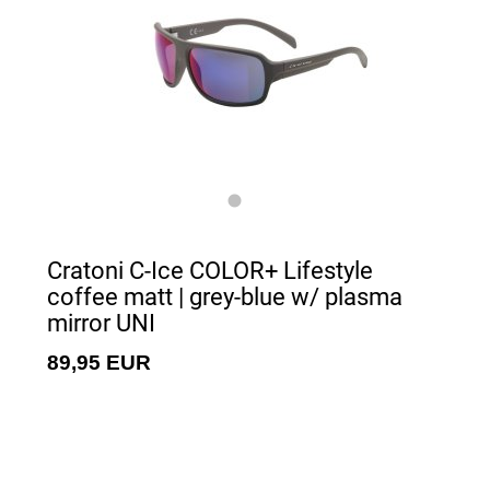
Cratoni C-Ice COLOR+ Lifestyle
coffee matt | grey-blue w/ plasma
mirror UNI
89,95 EUR