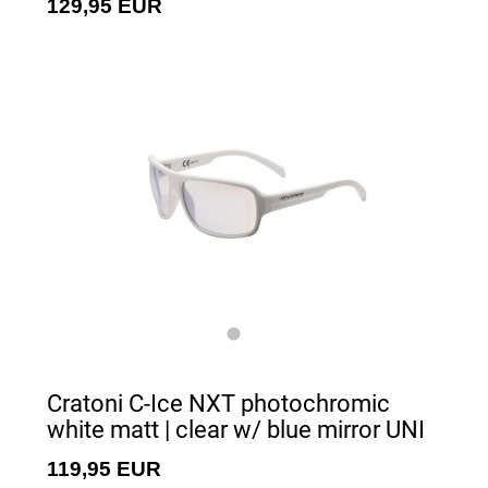
129,95 EUR
Cratoni C-Ice NXT photochromic
white matt | clear w/ blue mirror UNI
119,95 EUR