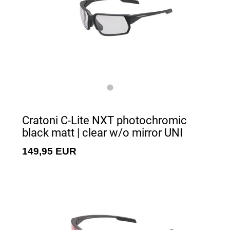
Cratoni C-Lite NXT photochromic
black matt | clear w/o mirror UNI
149,95 EUR