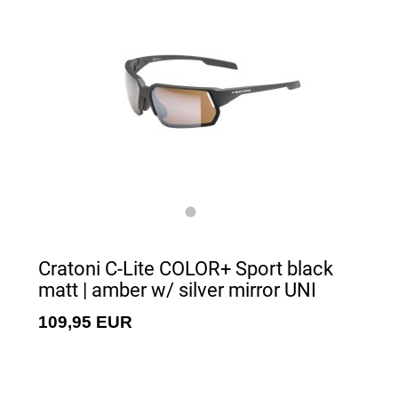
Cratoni C-Lite COLOR+ Sport black
matt | amber w/ silver mirror UNI
109,95 EUR