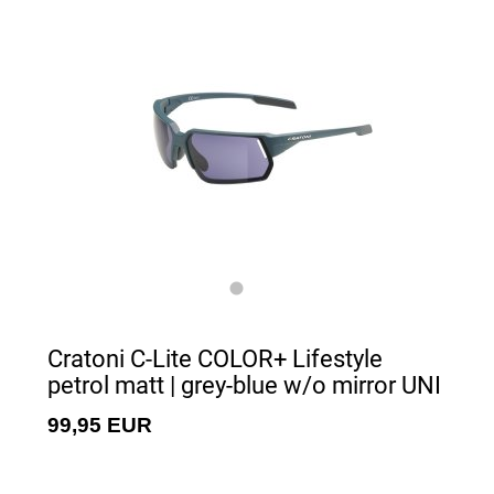
Cratoni C-Lite COLOR+ Lifestyle
petrol matt | grey-blue w/o mirror UNI
99,95 EUR