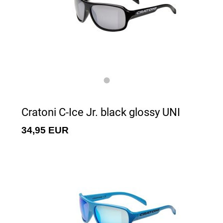
Cratoni C-Ice Jr. black glossy UNI
34,95 EUR