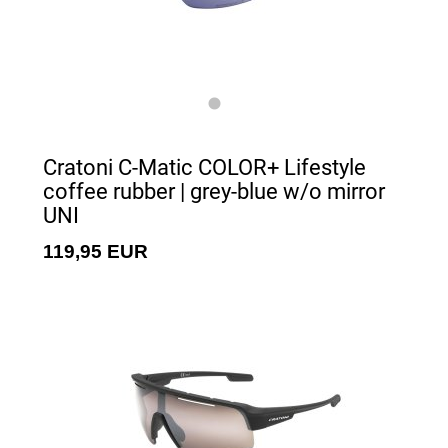
Cratoni C-Matic COLOR+ Lifestyle
coffee rubber | grey-blue w/o mirror
UNI
119,95 EUR