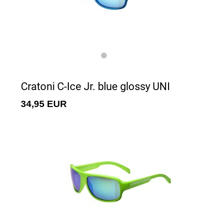
Cratoni C-Ice Jr. blue glossy UNI
34,95 EUR