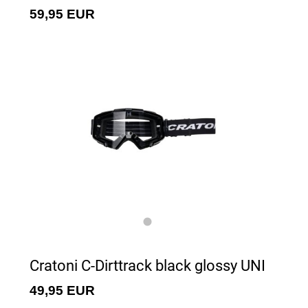
59,95 EUR
Cratoni C-Dirttrack black glossy UNI
49,95 EUR