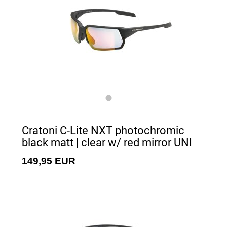
Cratoni C-Lite NXT photochromic
black matt | clear w/ red mirror UNI
149,95 EUR