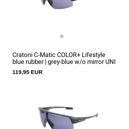
Cratoni C-Matic COLOR+ Lifestyle
blue rubber | grey-blue w/o mirror UNI
119,95 EUR