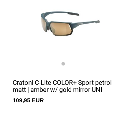
Cratoni C-Lite COLOR+ Sport petrol
matt | amber w/ gold mirror UNI
109,95 EUR