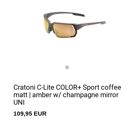
Cratoni C-Lite COLOR+ Sport coffee
matt | amber w/ champagne mirror
UNI
109,95 EUR