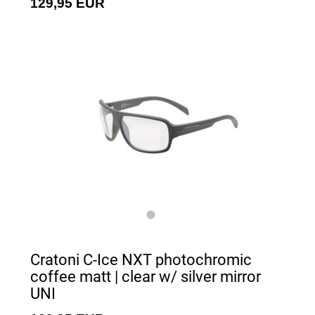
129,95 EUR
Cratoni C-Ice NXT photochromic
coffee matt | clear w/ silver mirror
UNI