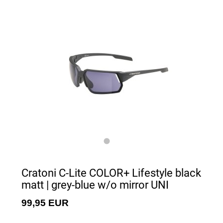
Cratoni C-Lite COLOR+ Lifestyle black
matt | grey-blue w/o mirror UNI
99,95 EUR