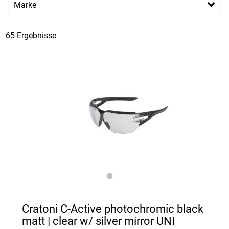
Marke
PREISFILTER ANWENDEN
Cratoni
65 Ergebnisse
Cratoni C-Active photochromic black
matt | clear w/ silver mirror UNI