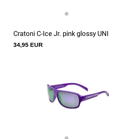
Cratoni C-Ice Jr. pink glossy UNI
34,95 EUR